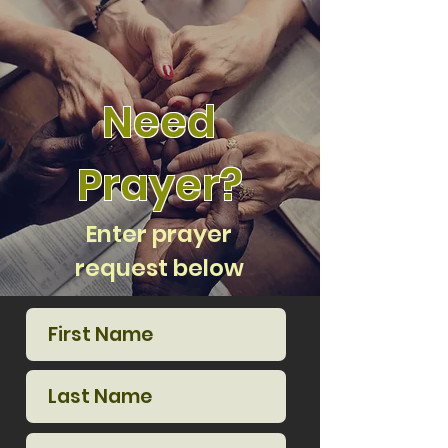
Need
Prayer?
Enter prayer
request below