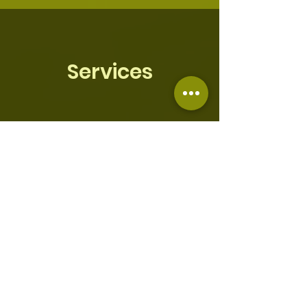
Services
Sunday
Sunday School - Sunday @
8:30am
Sunday Morning Worship - Sunday
@ 10:00 am
Morning Prayer - @ 6am
712-832-7000
; code
4488300
#
Thursday