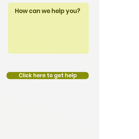
Click here to get help