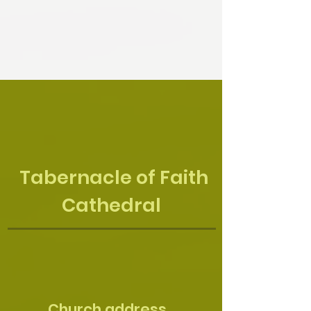
Tabernacle of Faith
Cathedral
Church address