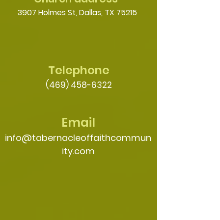
3907 Holmes St, Dallas, TX 75215
Telephone
(469) 458-6322
Email
info@tabernacleoffaithcommun
ity.com