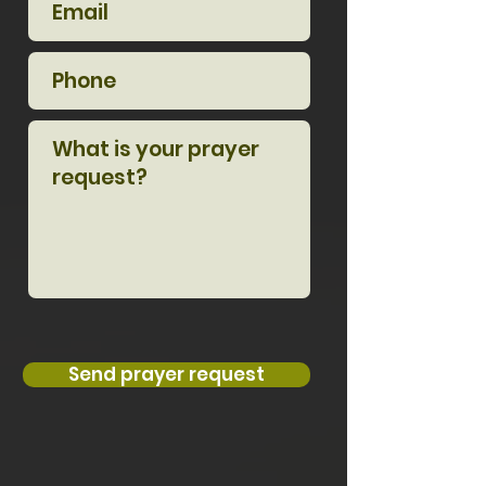
Send prayer request