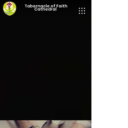
Tabernacle of Faith
Cathedral