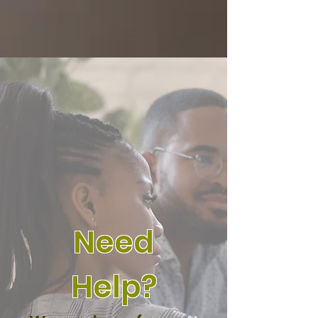
Need
Help?