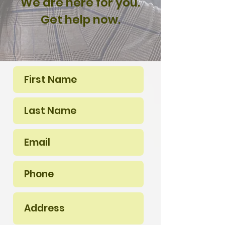
We are here for you.
Get help now.