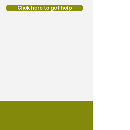
Click here to get help