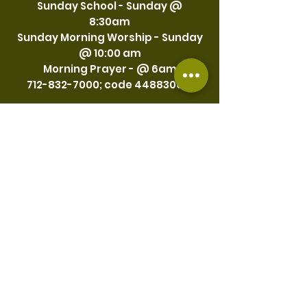
Sunday School - Sunday @
8:30am
Sunday Morning Worship - Sunday
@ 10:00 am
Morning Prayer - @ 6am
712-832-7000
; code
4488300
#
Thursday
Bible Study - Thursday @ 7:30pm
Friday
First Friday of each month Prayer
@ 7:30 pm
Every Third Friday -