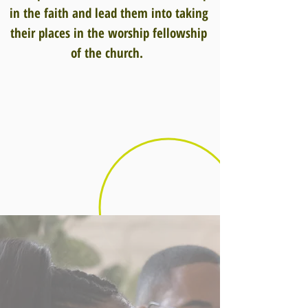
in the faith and lead them into taking
their places in the worship fellowship
of the church.