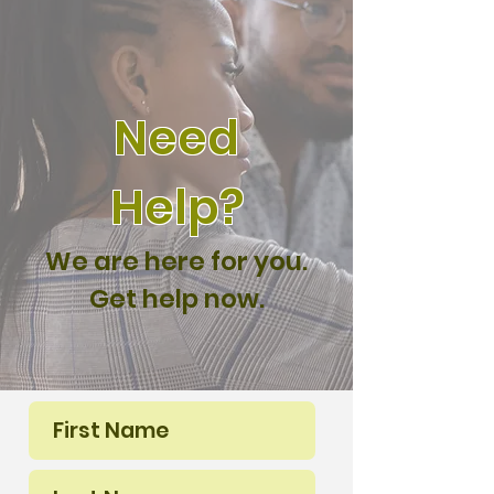
Need
Help?
We are here for you.
Get help now.