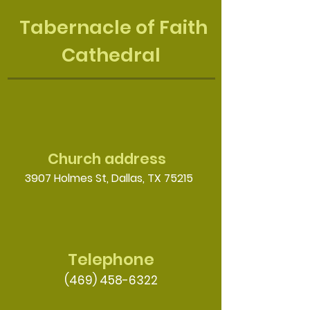
Tabernacle of Faith
Cathedral
Church address
3907 Holmes St, Dallas, TX 75215
Telephone
(469) 458-6322