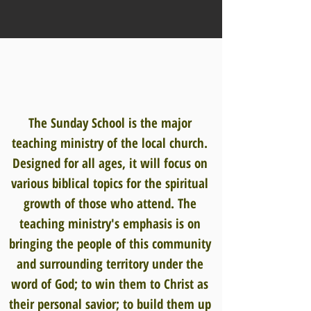
The Sunday School is the major
teaching ministry of the local church.
Designed for all ages, it will focus on
various biblical topics for the spiritual
growth of those who attend. The
teaching ministry's emphasis is on
bringing the people of this community
and surrounding territory under the
word of God; to win them to Christ as
their personal savior; to build them up