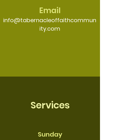
Email
info@tabernacleoffaithcommun
ity.com
Services
Sunday