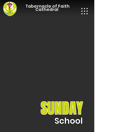
Tabernacle of Faith
Cathedral
SUNDAY
School